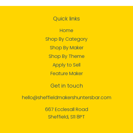
Quick links
Home
Shop By Category
Shop By Maker
Shop By Theme
Apply to Sell
Feature Maker
Get in touch
hello@sheffieldmakershuntersbar.com
667 Ecclesall Road
Sheffield, S11 8PT