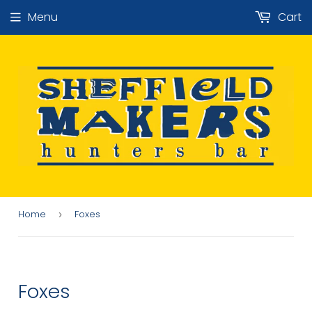
Menu
Cart
Home
Foxes
›
Foxes