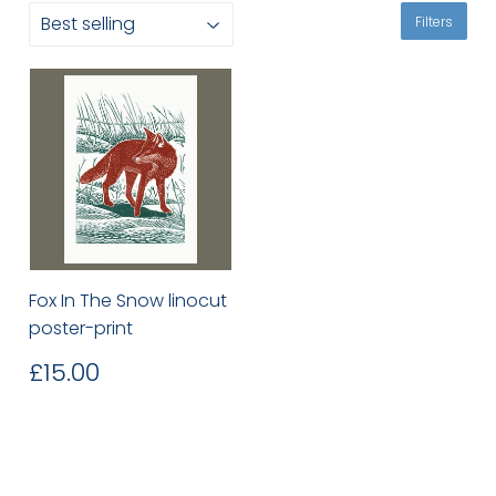
Filters
Fox In The Snow linocut
poster-print
Regular
£15.00
£15.00
price